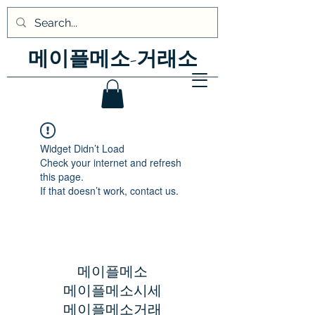
메이플메소-거래소
Widget Didn’t Load
Check your internet and refresh
this page.
If that doesn’t work, contact us.
메이플메소
메이플메소시세
​메이플메소거래